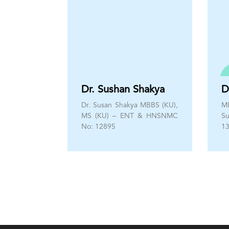
Dr. Sushan Shakya
D
Dr. Susan Shakya MBBS (KU),
M
MS (KU) – ENT & HNSNMC
S
No: 12895
1