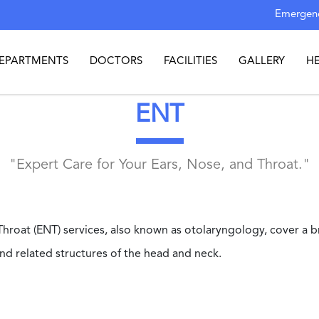
Emergenc
EPARTMENTS
DOCTORS
FACILITIES
GALLERY
H
ENT
"Expert Care for Your Ears, Nose, and Throat."
Throat (ENT) services, also known as otolaryngology, cover a b
and related structures of the head and neck.