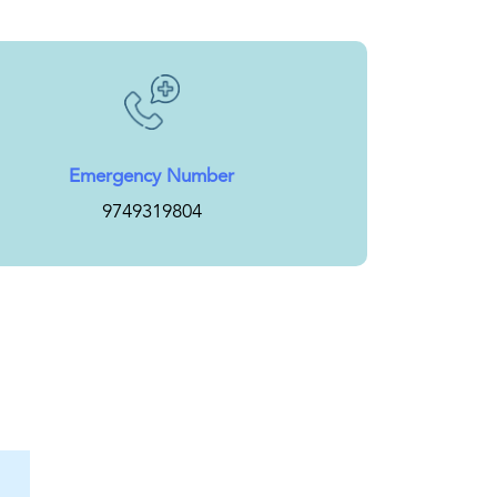
Emergency Number
9749319804