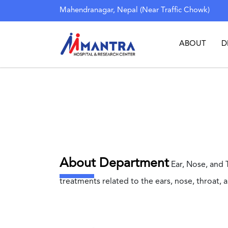
Mahendranagar, Nepal (Near Traffic Chowk)
ABOUT
D
About Department
Ear, Nose, and 
treatments related to the ears, nose, throat, 