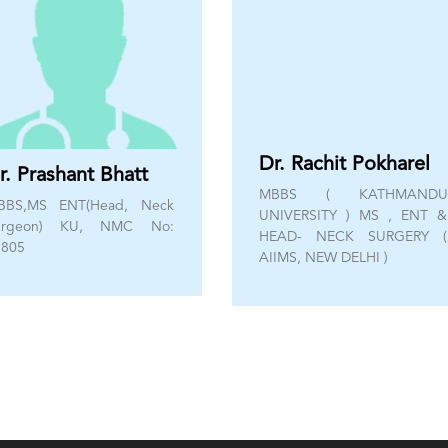
Dr. Rachit Pokharel
r. Prashant Bhatt
MBBS ( KATHMANDU
BBS,MS ENT(Head, Neck
UNIVERSITY ) MS , ENT &
urgeon) KU, NMC No:
HEAD- NECK SURGERY (
3805
AIIMS, NEW DELHI )