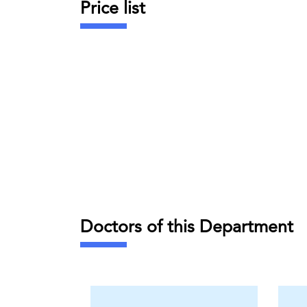
Price list
Doctors of this Department