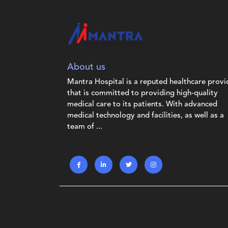
About us
Mantra Hospital is a reputed healthcare provi
that is committed to providing high-quality
medical care to its patients. With advanced
medical technology and facilities, as well as a
team of ...