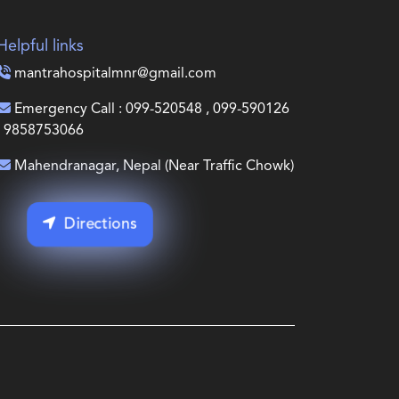
Helpful links
mantrahospitalmnr@gmail.com
Emergency Call : 099-520548 , 099-590126
, 9858753066
Mahendranagar, Nepal (Near Traffic Chowk)
Directions