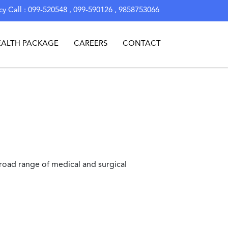
y Call : 099-520548 , 099-590126 , 9858753066
EALTH PACKAGE
CAREERS
CONTACT
road range of medical and surgical