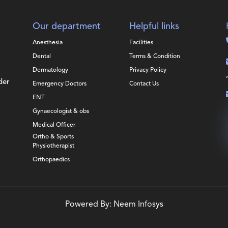
Our department
Helpful links
Anesthesia
Facilities
Dental
Terms & Condition
Dermatology
Privacy Policy
der
Emergency Doctors
Contact Us
ENT
Gynaecologist & obs
Medical Officer
Ortho & Sports
Physiotherapist
Orthopaedics
Powered By:
Neem Infosys