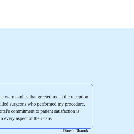
e warm smiles that greeted me at the reception
skilled surgeons who performed my procedure,
pital’s commitment to patient satisfaction is
in every aspect of their care.
- Dinesh Dhanuk