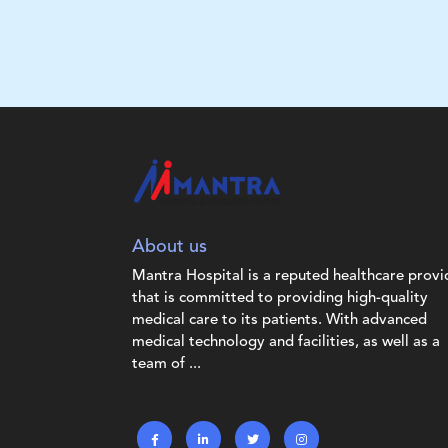
About us
Mantra Hospital is a reputed healthcare provi
that is committed to providing high-quality
medical care to its patients. With advanced
medical technology and facilities, as well as a
team of ...