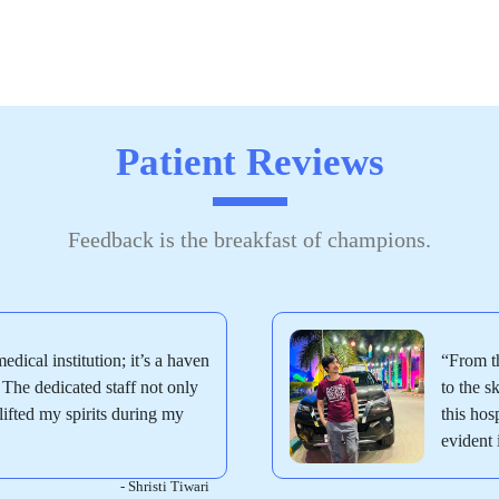
Patient Reviews
Feedback is the breakfast of champions.
medical institution; it’s a haven
“From th
The dedicated staff not only
to the 
ifted my spirits during my
this hos
evident 
- Shristi Tiwari