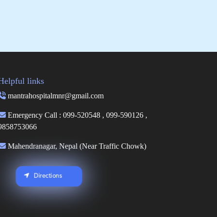
Helpful links
mantrahospitalmnr@gmail.com
Emergency Call : 099-520548 , 099-590126 ,
9858753066
Mahendranagar, Nepal (Near Traffic Chowk)
Directions