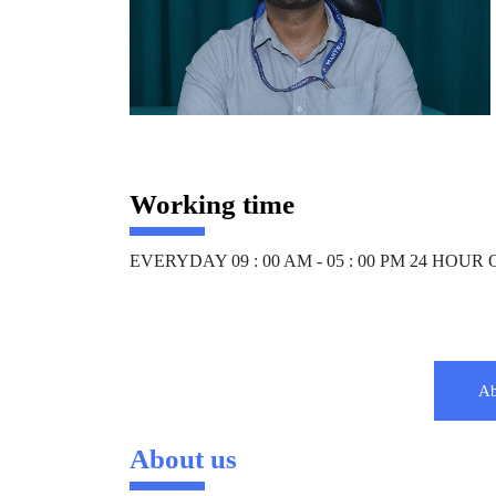
Working time
EVERYDAY 09 : 00 AM - 05 : 00 PM 24 HOU
Ab
About us