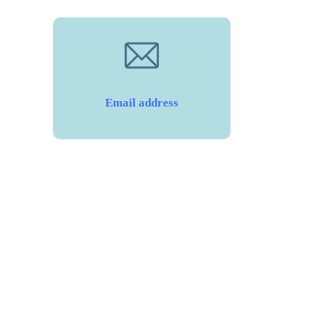
Email address