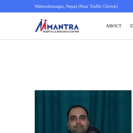
Dr. Rachit Pokharel
Mahendranagar, Nepal (Near Traffic Chowk)
MBBS ( KATHMANDU UNIVERSITY )
ABOUT
MS
, ENT & HEAD- NECK SURGERY
( AIIMS, NEW DELHI )