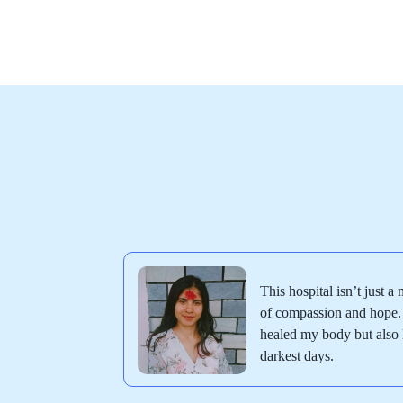
This hospital isn’t just a 
of compassion and hope. 
healed my body but also l
darkest days.