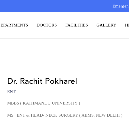
Emergenc
DEPARTMENTS
DOCTORS
FACILITIES
GALLERY
H
Dr. Rachit Pokharel
ENT
MBBS ( KATHMANDU UNIVERSITY )
MS
, ENT & HEAD- NECK SURGERY
( AIIMS, NEW DELHI )