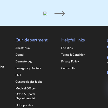
Our department
Helpful links
Anesthesia
Facilities
Dental
Terms & Condition
Dermatology
Privacy Policy
der
Emergency Doctors
Contact Us
ENT
Gynaecologist & obs
Medical Officer
Ortho & Sports
Physiotherapist
Orthopaedics