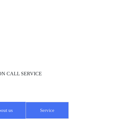
R ON CALL SERVICE
out us
Service