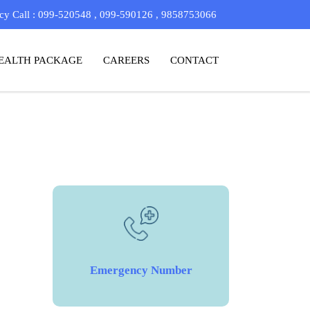
y Call : 099-520548 , 099-590126 , 9858753066
EALTH PACKAGE
CAREERS
CONTACT
Emergency Number