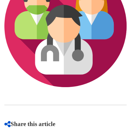
Share this article