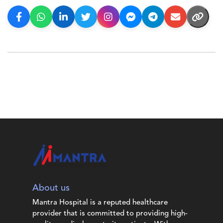
About us
Mantra Hospital is a reputed healthcare
provider that is committed to providing high-