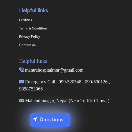
Helpful links
Facilities
Terms & Condition
Privacy Policy
Contact Us
Helpful links
mantrahospitalmnr@gmail.com
Emergency Call : 099-520548 , 099-590126 ,
9858753066
Mahendranagar, Nepal (Near Traffic Chowk)
Directions