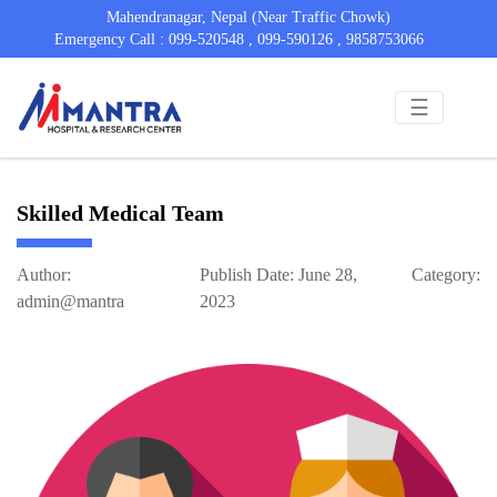
Mahendranagar, Nepal (Near Traffic Chowk)
Emergency Call : 099-520548 , 099-590126 , 9858753066
☰
Skilled Medical Team
Author:
Publish Date: June 28,
Category:
admin@mantra
2023