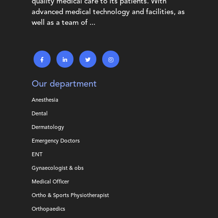
quality medical care to its patients. With
advanced medical technology and facilities, as
well as a team of ...
Our department
Anesthesia
Dental
Dermatology
Emergency Doctors
ENT
Gynaecologist & obs
Medical Officer
Ortho & Sports Physiotherapist
Orthopaedics