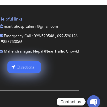
Helpful links
mantrahospitalmnr@gmail.com
Emergency Call : 099-520548 , 099-590126
, 9858753066
Mahendranagar, Nepal (Near Traffic Chowk)
Directions
Contact us