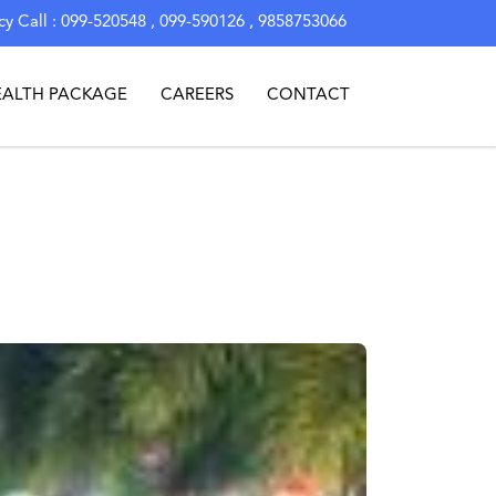
y Call : 099-520548 , 099-590126 , 9858753066
EALTH PACKAGE
CAREERS
CONTACT