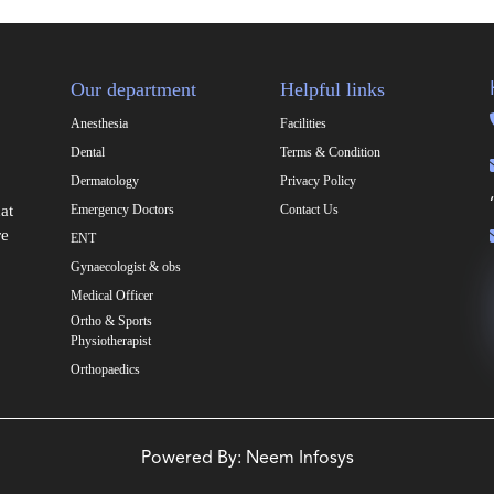
Our department
Helpful links
Anesthesia
Facilities
Dental
Terms & Condition
Dermatology
Privacy Policy
at
Emergency Doctors
Contact Us
re
ENT
Gynaecologist & obs
Medical Officer
Ortho & Sports
Physiotherapist
Orthopaedics
Powered By:
Neem Infosys