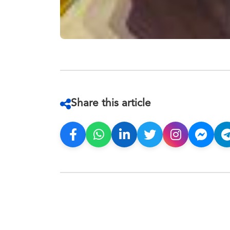
Share this article