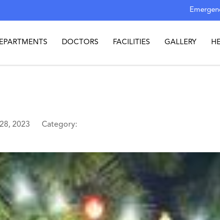
Emergenc
EPARTMENTS
DOCTORS
FACILITIES
GALLERY
H
 28, 2023
Category: