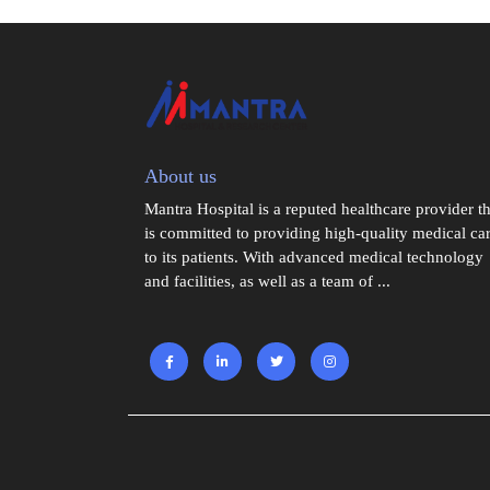
About us
Mantra Hospital is a reputed healthcare provider th
is committed to providing high-quality medical ca
to its patients. With advanced medical technology
and facilities, as well as a team of ...