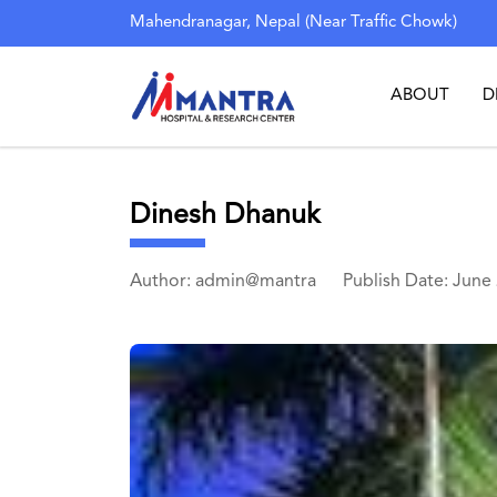
Mahendranagar, Nepal (Near Traffic Chowk)
ABOUT
D
Dinesh Dhanuk
Author: admin@mantra
Publish Date: June