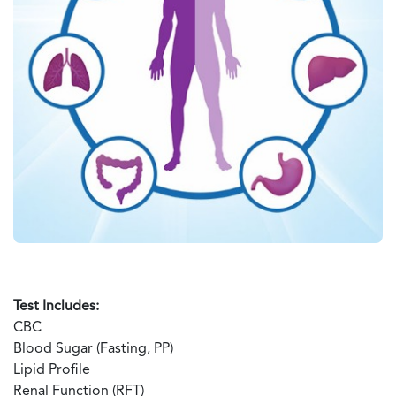
Test Includes:
CBC
Blood Sugar (Fasting, PP)
Lipid Profile
Renal Function (RFT)