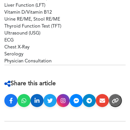
Liver Function (LFT)
Vitamin D/Vitamin B12
Urine RE/ME, Stool RE/ME
Thyroid Function Test (TFT)
Ultrasound (USG)
ECG
Chest X-Ray
Serology
Physician Consultation
Share this article