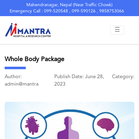
Mahendranagar, Nepal (Near Traffic Chowk)
Emergency Call : 099-520548 , 099-590126 , 9858753066
☰
Whole Body Package
Author:
Publish Date: June 28,
Category:
admin@mantra
2023