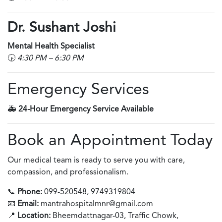
Dr. Sushant Joshi
Mental Health Specialist
🕟
4:30 PM – 6:30 PM
Emergency Services
🚑
24-Hour Emergency Service Available
Book an Appointment Today
Our medical team is ready to serve you with care,
compassion, and professionalism.
📞
Phone:
099-520548, 9749319804
📧
Email:
mantrahospitalmnr@gmail.com
📍
Location:
Bheemdattnagar-03, Traffic Chowk,