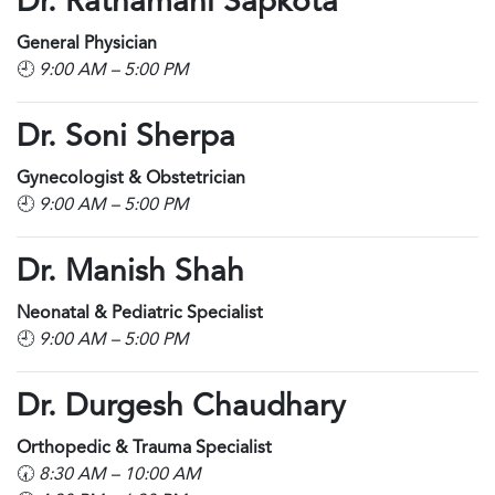
Dr. Ratnamani Sapkota
General Physician
🕘
9:00 AM – 5:00 PM
Dr. Soni Sherpa
Gynecologist & Obstetrician
🕘
9:00 AM – 5:00 PM
Dr. Manish Shah
Neonatal & Pediatric Specialist
🕘
9:00 AM – 5:00 PM
Dr. Durgesh Chaudhary
Orthopedic & Trauma Specialist
🕢
8:30 AM – 10:00 AM