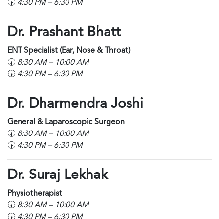
🕟
4:30 PM – 6:30 PM
Dr. Prashant Bhatt
ENT Specialist (Ear, Nose & Throat)
🕢
8:30 AM – 10:00 AM
🕟
4:30 PM – 6:30 PM
Dr. Dharmendra Joshi
General & Laparoscopic Surgeon
🕢
8:30 AM – 10:00 AM
🕟
4:30 PM – 6:30 PM
Dr. Suraj Lekhak
Physiotherapist
🕢
8:30 AM – 10:00 AM
🕟
4:30 PM – 6:30 PM