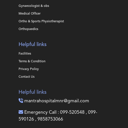
Gynaecologist & obs
Medical Officer
Ortho & Sports Physiotherapist
Orthopaedics
Helpful links
Facilities
Terms & Condition
Privacy Policy
Contact Us
Helpful links
mantrahospitalmnr@gmail.com
Emergency Call : 099-520548 , 099-
590126 , 9858753066