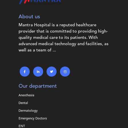
About us
Mantra Hospital is a reputed healthcare
provider that is committed to providing high-
quality medical care to its patients. With
advanced medical technology and facilities, as
well as a team of ...
Our department
Anesthesia
Dental
Dermatology
Emergency Doctors
ENT