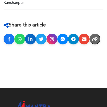
Kanchanpur
Share this article