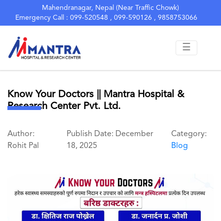
Mahendranagar, Nepal (Near Traffic Chowk)
Emergency Call : 099-520548 , 099-590126 , 9858753066
☰
Know Your Doctors || Mantra Hospital &
Research Center Pvt. Ltd.
Author:
Publish Date: December
Category:
Rohit Pal
18, 2025
Blog