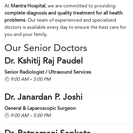
At
Mantra Hospital
, we are committed to providing
complete diagnosis and quality treatment for all health
problems
. Our team of experienced and specialized
doctors is available every day to ensure the best care for
you and your family.
Our Senior Doctors
Dr. Kshitij Raj Paudel
Senior Radiologist / Ultrasound Services
🕘
9:00 AM – 5:00 PM
Dr. Janardan P. Joshi
General & Laparoscopic Surgeon
🕘
9:00 AM – 5:00 PM