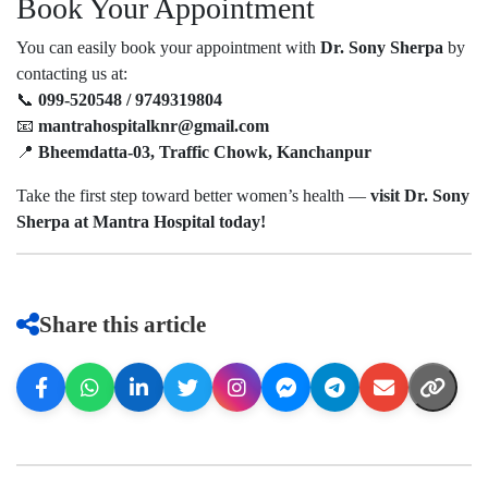
Book Your Appointment
You can easily book your appointment with
Dr. Sony Sherpa
by
contacting us at:
📞
099-520548 / 9749319804
📧
mantrahospitalknr@gmail.com
📍
Bheemdatta-03, Traffic Chowk, Kanchanpur
Take the first step toward better women’s health —
visit Dr. Sony
Sherpa at Mantra Hospital today!
Share this article