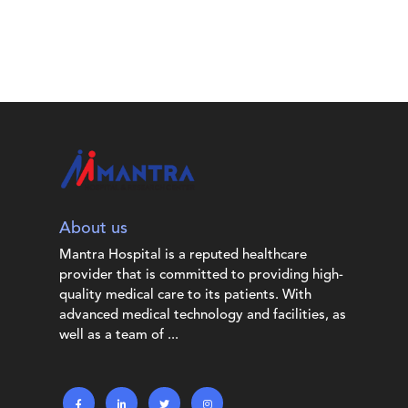
About us
Mantra Hospital is a reputed healthcare
provider that is committed to providing high-
quality medical care to its patients. With
advanced medical technology and facilities, as
well as a team of ...