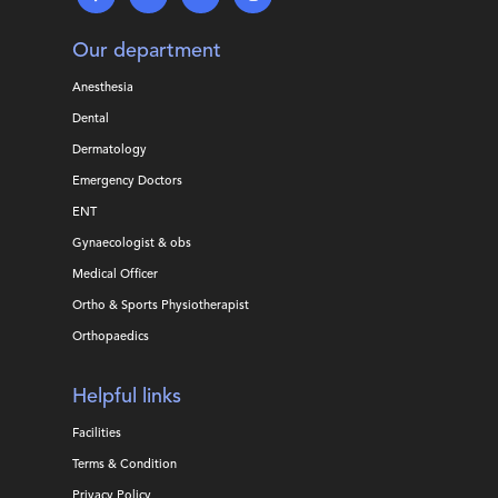
Our department
Anesthesia
Dental
Dermatology
Emergency Doctors
ENT
Gynaecologist & obs
Medical Officer
Ortho & Sports Physiotherapist
Orthopaedics
Helpful links
Facilities
Terms & Condition
Privacy Policy