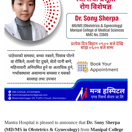
Mantra Hospital is pleased to announce that
Dr. Sony Sherpa
(MD/MS in Obstetrics & Gynecology)
from
Manipal College