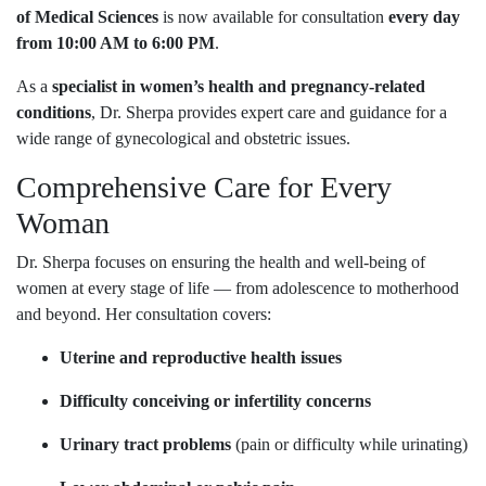
of Medical Sciences
is now available for consultation
every day
from 10:00 AM to 6:00 PM
.
As a
specialist in women’s health and pregnancy-related
conditions
, Dr. Sherpa provides expert care and guidance for a
wide range of gynecological and obstetric issues.
Comprehensive Care for Every
Woman
Dr. Sherpa focuses on ensuring the health and well-being of
women at every stage of life — from adolescence to motherhood
and beyond. Her consultation covers:
Uterine and reproductive health issues
Difficulty conceiving or infertility concerns
Urinary tract problems
(pain or difficulty while urinating)