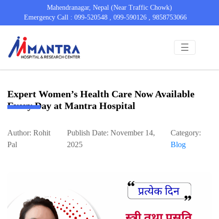
Mahendranagar, Nepal (Near Traffic Chowk)
Emergency Call : 099-520548 , 099-590126 , 9858753066
☰
Expert Women’s Health Care Now Available
Every Day at Mantra Hospital
Author: Rohit
Publish Date: November 14,
Category:
Pal
2025
Blog