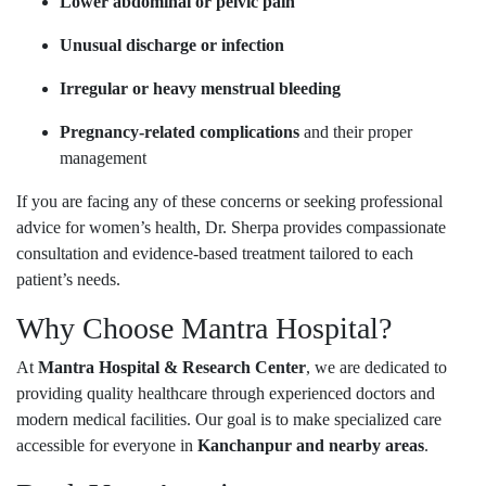
Lower abdominal or pelvic pain
Unusual discharge or infection
Irregular or heavy menstrual bleeding
Pregnancy-related complications
and their proper
management
If you are facing any of these concerns or seeking professional
advice for women’s health, Dr. Sherpa provides compassionate
consultation and evidence-based treatment tailored to each
patient’s needs.
Why Choose Mantra Hospital?
At
Mantra Hospital & Research Center
, we are dedicated to
providing quality healthcare through experienced doctors and
modern medical facilities. Our goal is to make specialized care
accessible for everyone in
Kanchanpur and nearby areas
.