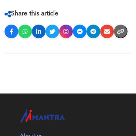
Share this article
About us