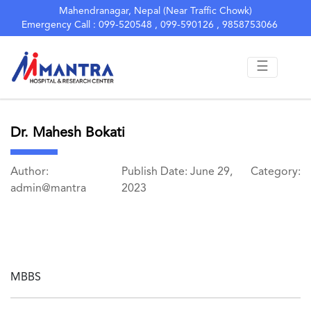
Mahendranagar, Nepal (Near Traffic Chowk)
Emergency Call : 099-520548 , 099-590126 , 9858753066
☰
Dr. Mahesh Bokati
Author:
Publish Date: June 29,
Category:
admin@mantra
2023
MBBS