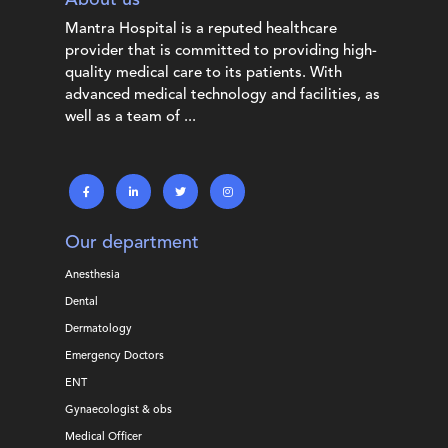
Mantra Hospital is a reputed healthcare
provider that is committed to providing high-
quality medical care to its patients. With
advanced medical technology and facilities, as
well as a team of ...
Our department
Anesthesia
Dental
Dermatology
Emergency Doctors
ENT
Gynaecologist & obs
Medical Officer