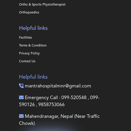
Ortho & Sports Physiotherapist
Orthopaedics
Helpful links
Facilities
Terms & Condition
Privacy Policy
Contact Us
Helpful links
mantrahospitalmnr@gmail.com
Emergency Call : 099-520548 , 099-
590126 , 9858753066
Mahendranagar, Nepal (Near Traffic
Chowk)