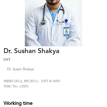
Dr. Sushan Shakya
ENT
Dr. Susan Shakya
MBBS (KU), MS (KU) – ENT & HNS
NMC No: 12895
Working time