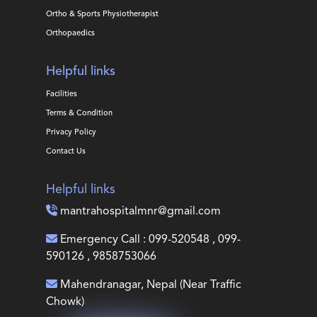
Ortho & Sports Physiotherapist
Orthopaedics
Helpful links
Facilities
Terms & Condition
Privacy Policy
Contact Us
Helpful links
mantrahospitalmnr@gmail.com
Emergency Call : 099-520548 , 099-
590126 , 9858753066
Mahendranagar, Nepal (Near Traffic
Chowk)