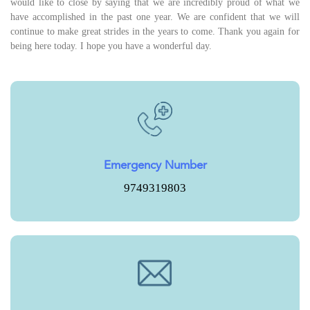
would like to close by saying that we are incredibly proud of what we
have accomplished in the past one year. We are confident that we will
continue to make great strides in the years to come. Thank you again for
being here today. I hope you have a wonderful day.
Emergency Number
9749319803