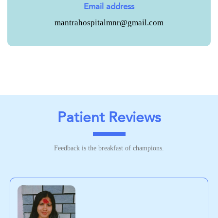
Email address
mantrahospitalmnr@gmail.com
Patient Reviews
Feedback is the breakfast of champions.