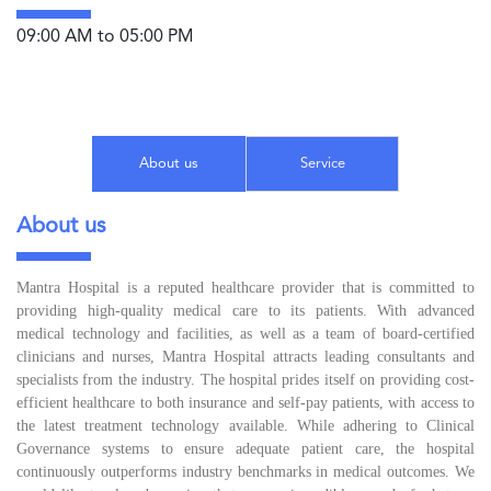
09:00 AM to 05:00 PM
About us
Service
About us
Mantra Hospital is a reputed healthcare provider that is committed to
providing high-quality medical care to its patients. With advanced
medical technology and facilities, as well as a team of board-certified
clinicians and nurses, Mantra Hospital attracts leading consultants and
specialists from the industry. The hospital prides itself on providing cost-
efficient healthcare to both insurance and self-pay patients, with access to
the latest treatment technology available. While adhering to Clinical
Governance systems to ensure adequate patient care, the hospital
continuously outperforms industry benchmarks in medical outcomes. We