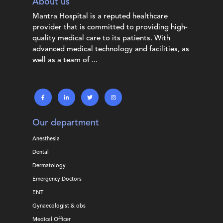
About us
Mantra Hospital is a reputed healthcare
provider that is committed to providing high-
quality medical care to its patients. With
advanced medical technology and facilities, as
well as a team of ...
Our department
Anesthesia
Dental
Dermatology
Emergency Doctors
ENT
Gynaecologist & obs
Medical Officer