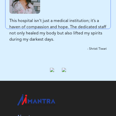
This hospital isn’t just a medical institution; it’s a
haven of compassion and hope. The dedicated staff
not only healed my body but also lifted my spirits
during my darkest days.
- Shristi Tiwari