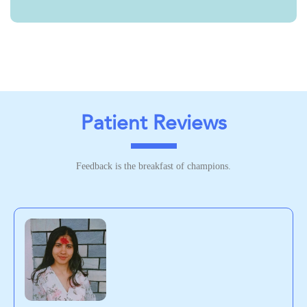
Patient Reviews
Feedback is the breakfast of champions.