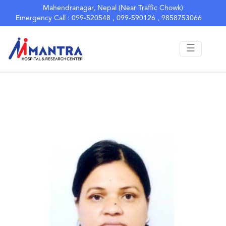
Yoshoda Giri
Mahendranagar, Nepal (Near Traffic Chowk)
Emergency Call : 099-520548 , 099-590126 , 9858753066
Staff Nurse
☰