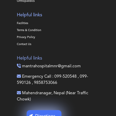
Orthopaedics
Helpful links
Facilities
Terms & Condition
Privacy Policy
Contact Us
Helpful links
mantrahospitalmnr@gmail.com
Emergency Call : 099-520548 , 099-
590126 , 9858753066
Mahendranagar, Nepal (Near Traffic
Chowk)