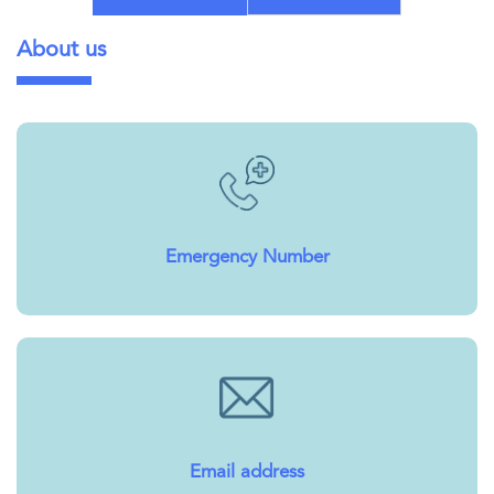
About us
Emergency Number
Email address