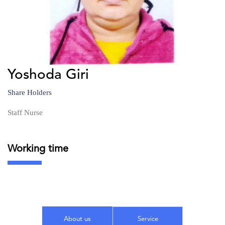
Yoshoda Giri
Share Holders
Staff Nurse
Working time
About us
Service