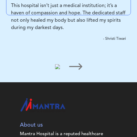
This hospital isn’t just a medical institution; it’s a
haven of compassion and hope. The dedicated staff
not only healed my body but also lifted my spirits
during my darkest days.
- Shristi Tiwari
About us
Mantra Hospital is a reputed healthcare