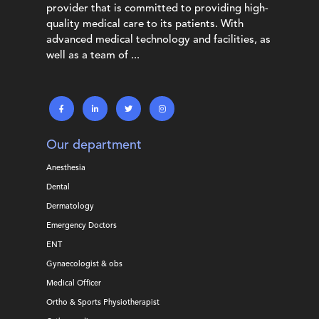
provider that is committed to providing high-
quality medical care to its patients. With
advanced medical technology and facilities, as
well as a team of ...
Our department
Anesthesia
Dental
Dermatology
Emergency Doctors
ENT
Gynaecologist & obs
Medical Officer
Ortho & Sports Physiotherapist