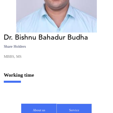
Dr. Bishnu Bahadur Budha
Share Holders
MBBS, MS
Working time
About us
Service