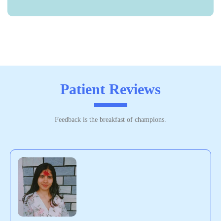
Patient Reviews
Feedback is the breakfast of champions.