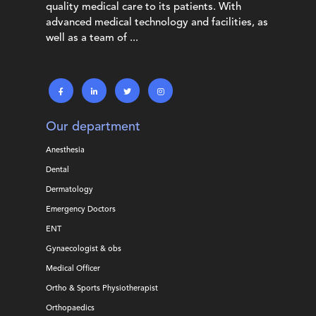
quality medical care to its patients. With
advanced medical technology and facilities, as
well as a team of ...
Our department
Anesthesia
Dental
Dermatology
Emergency Doctors
ENT
Gynaecologist & obs
Medical Officer
Ortho & Sports Physiotherapist
Orthopaedics