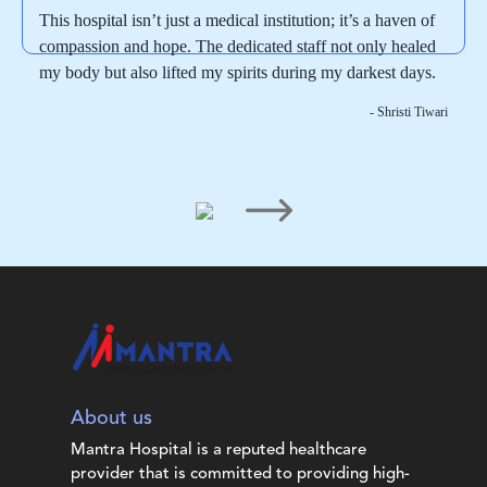
This hospital isn’t just a medical institution; it’s a haven of
compassion and hope. The dedicated staff not only healed
my body but also lifted my spirits during my darkest days.
- Shristi Tiwari
About us
Mantra Hospital is a reputed healthcare
provider that is committed to providing high-