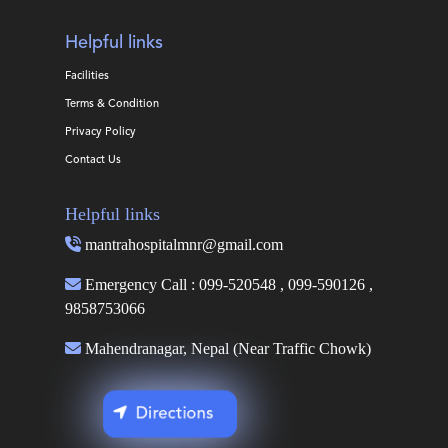
Helpful links
Facilities
Terms & Condition
Privacy Policy
Contact Us
Helpful links
mantrahospitalmnr@gmail.com
Emergency Call : 099-520548 , 099-590126 ,
9858753066
Mahendranagar, Nepal (Near Traffic Chowk)
Directions