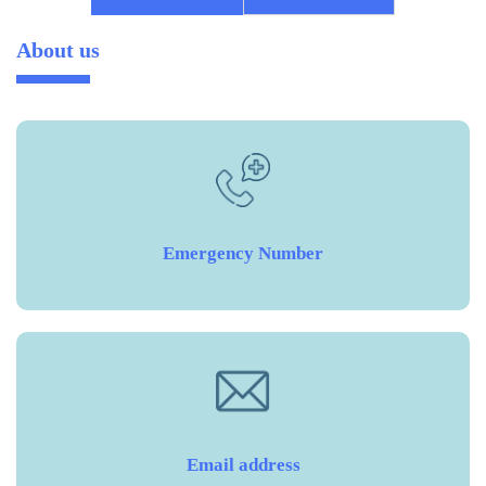
About us
Emergency Number
Email address