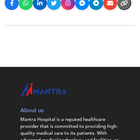
About us
Mantra Hospital is a reputed healthcare
provider that is committed to providing high-
quality medical care to its patients. With