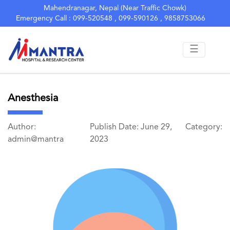
Mahendranagar, Nepal (Near Traffic Chowk)
Emergency Call : 099-520548 , 099-590126 , 9858753066
☰
Anesthesia
Author:
Publish Date: June 29,
Category:
admin@mantra
2023