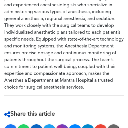
and experienced anesthesiologists who specialize in
administering various types of anesthesia, including
general anesthesia, regional anesthesia, and sedation.
They work closely with the surgical teams to develop
individualized anesthetic plans tailored to each patient’s
specific needs. Equipped with state-of-the-art technology
and monitoring systems, the Anesthesia Department
ensures precise dosage and continuous monitoring of
patients throughout the surgical process. The team’s
commitment to patient well-being, coupled with their
expertise and compassionate approach, makes the
Anesthesia Department at Mantra Hospital a trusted
choice for surgical anesthesia services.
Share this article