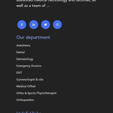
advanced medical technology and facilities, as
well as a team of ...
Our department
Anesthesia
Dental
Dermatology
Emergency Doctors
ENT
Gynaecologist & obs
Medical Officer
Ortho & Sports Physiotherapist
Orthopaedics