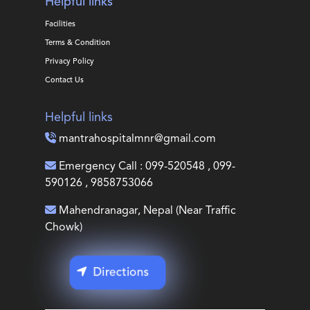
Helpful links
Facilities
Terms & Condition
Privacy Policy
Contact Us
Helpful links
mantrahospitalmnr@gmail.com
Emergency Call : 099-520548 , 099-
590126 , 9858753066
Mahendranagar, Nepal (Near Traffic
Chowk)
Directions