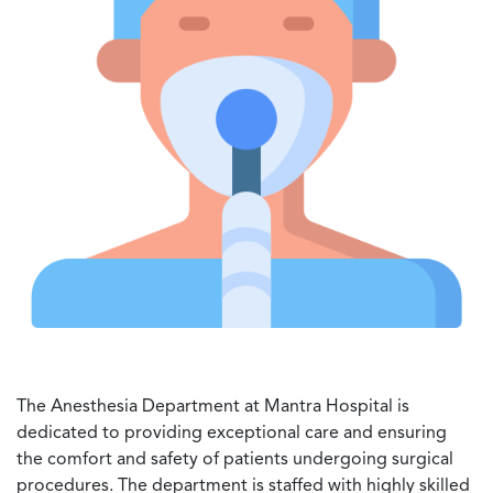
The Anesthesia Department at Mantra Hospital is
dedicated to providing exceptional care and ensuring
the comfort and safety of patients undergoing surgical
procedures. The department is staffed with highly skilled