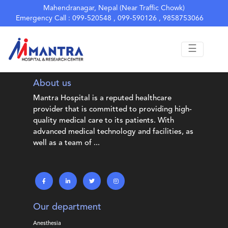
hello from index.php
Mahendranagar, Nepal (Near Traffic Chowk)
Emergency Call : 099-520548 , 099-590126 , 9858753066
☰
About us
Mantra Hospital is a reputed healthcare
provider that is committed to providing high-
quality medical care to its patients. With
advanced medical technology and facilities, as
well as a team of ...
Our department
Anesthesia