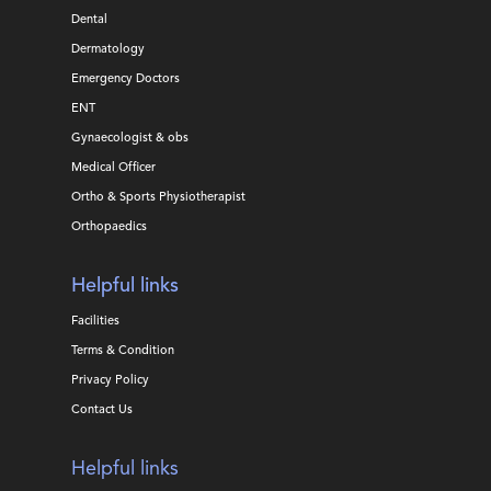
Dental
Dermatology
Emergency Doctors
ENT
Gynaecologist & obs
Medical Officer
Ortho & Sports Physiotherapist
Orthopaedics
Helpful links
Facilities
Terms & Condition
Privacy Policy
Contact Us
Helpful links