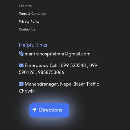
Facilities
Terms & Condition
Privacy Policy
Contact Us
Helpful links
mantrahospitalmnr@gmail.com
Emergency Call : 099-520548 , 099-
590126 , 9858753066
Mahendranagar, Nepal (Near Traffic
Chowk)
Directions