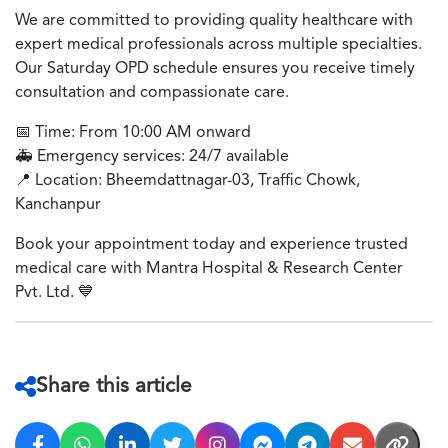
We are committed to providing quality healthcare with
expert medical professionals across multiple specialties.
Our Saturday OPD schedule ensures you receive timely
consultation and compassionate care.
📅
Time: From 10:00 AM onward
🚑
Emergency services: 24/7 available
📍
Location: Bheemdattnagar-03, Traffic Chowk,
Kanchanpur
Book your appointment today and experience trusted
medical care with Mantra Hospital & Research Center
Pvt. Ltd.
💙
Share this article