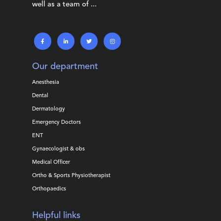
well as a team of ...
Our department
Anesthesia
Dental
Dermatology
Emergency Doctors
ENT
Gynaecologist & obs
Medical Officer
Ortho & Sports Physiotherapist
Orthopaedics
Helpful links