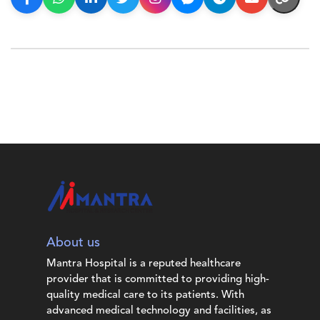
About us
Mantra Hospital is a reputed healthcare
provider that is committed to providing high-
quality medical care to its patients. With
advanced medical technology and facilities, as