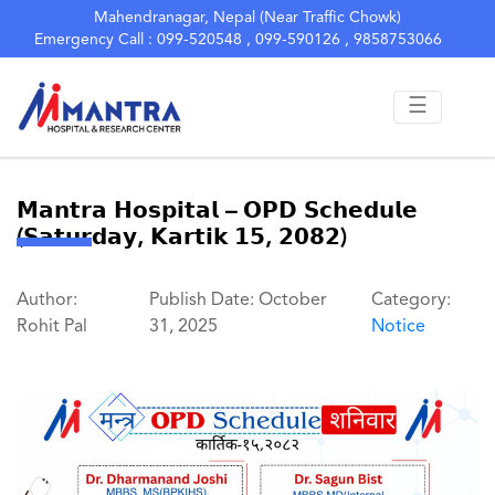
Mahendranagar, Nepal (Near Traffic Chowk)
Emergency Call : 099-520548 , 099-590126 , 9858753066
☰
𝗠𝗮𝗻𝘁𝗿𝗮 𝗛𝗼𝘀𝗽𝗶𝘁𝗮𝗹 – 𝗢𝗣𝗗 𝗦𝗰𝗵𝗲𝗱𝘂𝗹𝗲
(𝗦𝗮𝘁𝘂𝗿𝗱𝗮𝘆, 𝗞𝗮𝗿𝘁𝗶𝗸 𝟭𝟱, 𝟮𝟬𝟴𝟮)
Author:
Publish Date: October
Category:
Rohit Pal
31, 2025
Notice